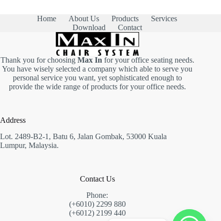
m
e
b
r
e
Home
About Us
Products
Services
s
r
Download
Contact
N
s
u
*
m
b
Thank you for choosing
Max In
for your office seating needs.
e
You have wisely selected a company which able to serve you
r
personal service you want, yet sophisticated enough to
s
provide the wide range of products for your office needs.
Address
Lot. 2489-B2-1, Batu 6, Jalan Gombak, 53000 Kuala
Lumpur, Malaysia.
Contact Us
Phone:
(+6010) 2299 880
(+6012) 2199 440