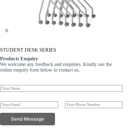
STUDENT DESK SERIES
Products Enquiry
We welcome any feedback and enquiries. Kindly use the
online enquiry form below to contact us.
Y
o
u
N
r
E
P
a
N
m
h
m
a
a
o
e
Send Message
m
i
n
N
e
l
e
u
*
*
N
m
u
b