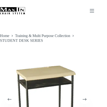
Skip
to
content
Home
Training & Multi Purpose Collection
STUDENT DESK SERIES