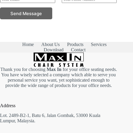
N
m
h
m
a
a
o
e
Send Message
m
i
n
P
e
l
e
h
*
*
N
o
u
n
m
e
b
E
e
Home
About Us
Products
Services
m
r
Download
Contact
a
s
i
*
l
Thank you for choosing
Max In
for your office seating needs.
You have wisely selected a company which able to serve you
personal service you want, yet sophisticated enough to
provide the wide range of products for your office needs.
Address
Lot. 2489-B2-1, Batu 6, Jalan Gombak, 53000 Kuala
Lumpur, Malaysia.