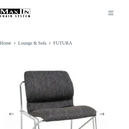
Skip
to
content
Home
Lounge & Sofa
FUTURA