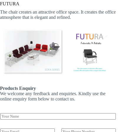
FUTURA
The chair creates an attractive office space. It creates the office
atmosphere that is elegant and refined.
Products Enquiry
We welcome any feedback and enquiries. Kindly use the
online enquiry form below to contact us.
Y
o
u
N
r
E
P
a