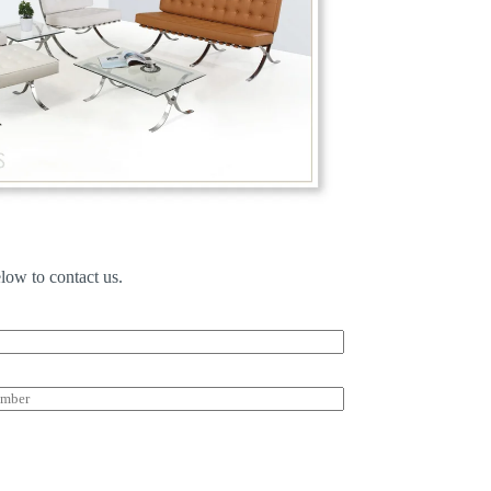
low to contact us.