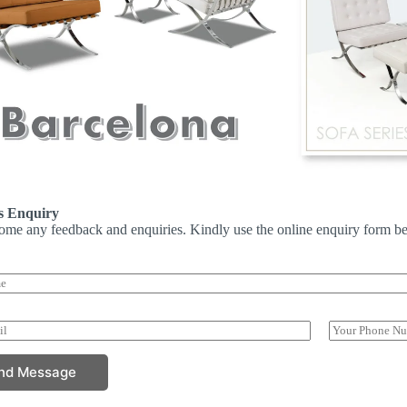
s Enquiry
me any feedback and enquiries. Kindly use the online enquiry form be
P
h
o
nd Message
n
e
N