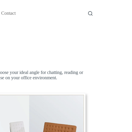
Contact
oose your ideal angle for chatting, reading or
ase on your office environment.