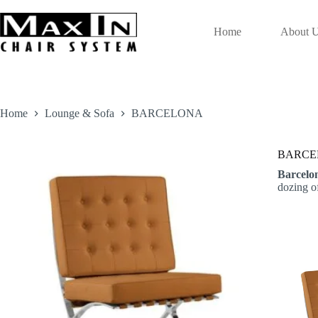
Skip
to
content
Home
About 
Home
Lounge & Sofa
BARCELONA
BARCE
Barcelo
dozing o