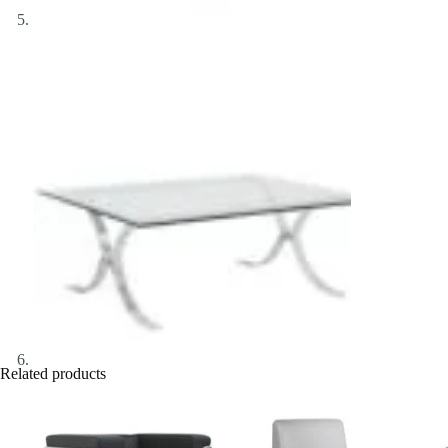
Related products