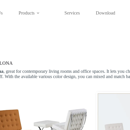
Us
Products
Services
Download
LONA
na
, great for contemporary living rooms and office spaces. It lets you ch
ff. With the available various color design, you can mixed and match b