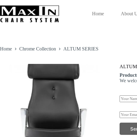
Skip
to
content
Home
About 
Home
Chrome Collection
ALTUM SERIES
ALTUM
Product
We welco
Y
o
u
*
r
E
*
N
m
P
a
a
h
Se
m
i
o
e
l
n