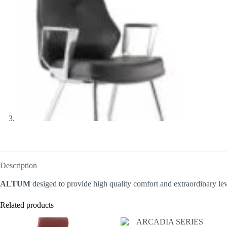
Description
ALTUM
desiged to provide high quality comfort and extraordinary lev
Related products