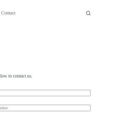
Contact
low to contact us.