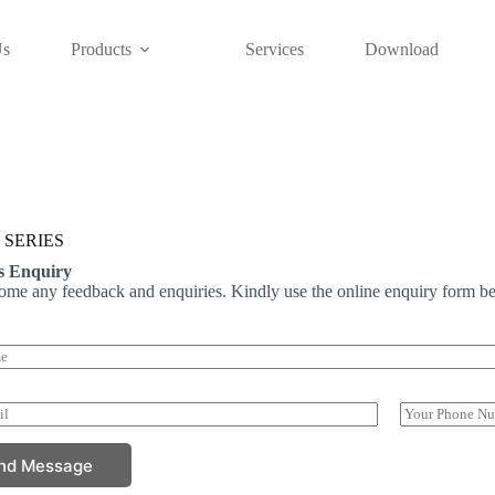
Us
Products
Services
Download
 SERIES
s Enquiry
me any feedback and enquiries. Kindly use the online enquiry form be
P
h
o
nd Message
n
e