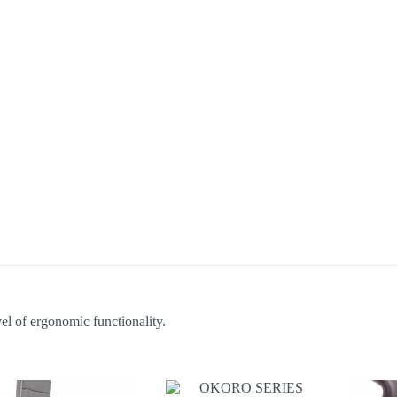
el of ergonomic functionality.